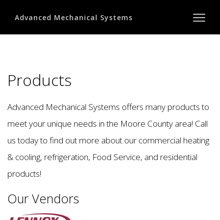
Advanced Mechanical Systems
Products
Advanced Mechanical Systems offers many products to
meet your unique needs in the Moore County area! Call
us today to find out more about our commercial heating
& cooling, refrigeration, Food Service, and residential
products!
Our Vendors